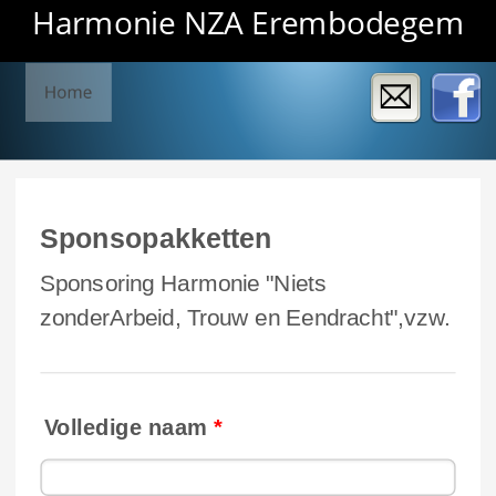
Harmonie NZA Erembodegem